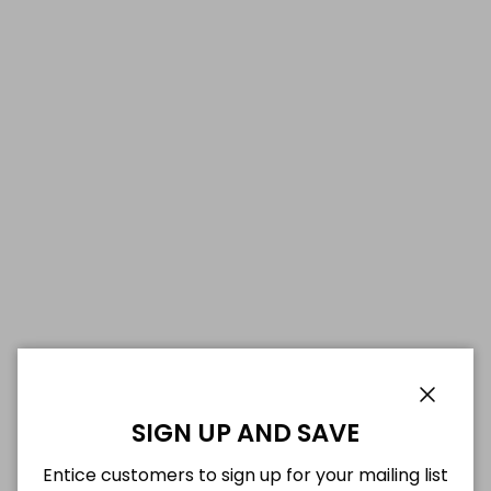
Close
SIGN UP AND SAVE
Entice customers to sign up for your mailing list