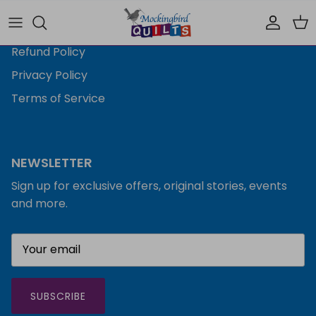
Shipping Policy
Accoun
Car
Refund Policy
Privacy Policy
Terms of Service
NEWSLETTER
Sign up for exclusive offers, original stories, events
and more.
SUBSCRIBE