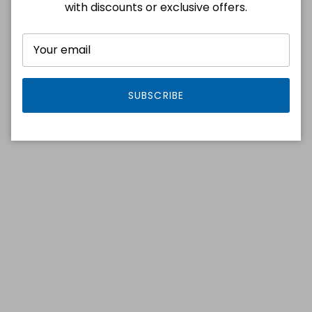
with discounts or exclusive offers.
SUBSCRIBE