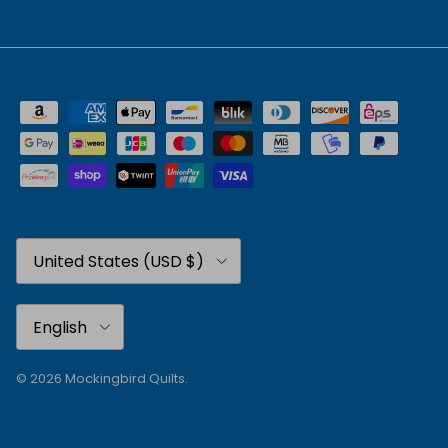
Country/Region
United States (USD $)
Language
English
© 2026
Mockingbird Quilts
.