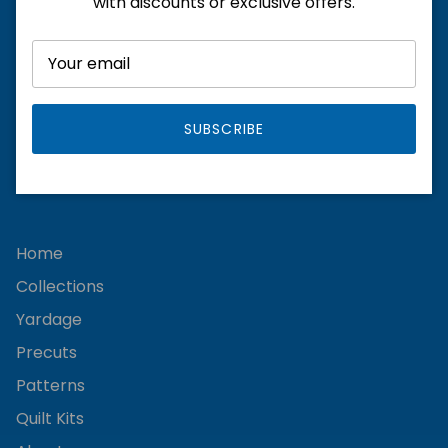
with discounts or exclusive offers.
SUBSCRIBE
Facebook
Instagram
Home
Collections
Yardage
Precuts
Patterns
Quilt Kits