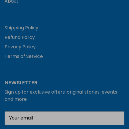
About
Shipping Policy
Refund Policy
Privacy Policy
Terms of Service
NEWSLETTER
Sign up for exclusive offers, original stories, events
and more.