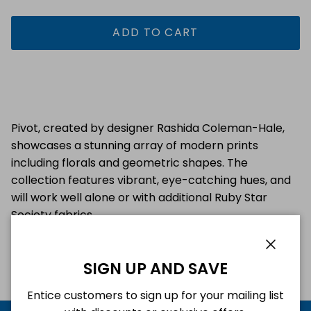
ADD TO CART
Pivot, created by designer Rashida Coleman-Hale,
showcases a stunning array of modern prints
including florals and geometric shapes. The
collection features vibrant, eye-catching hues, and
will work well alone or with additional Ruby Star
Society fabrics.
Close
SIGN UP AND SAVE
Entice customers to sign up for your mailing list