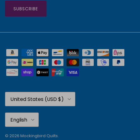
SUBSCRIBE
Country/Region
United States (USD $)
Language
English
© 2026
Mockingbird Quilts
.