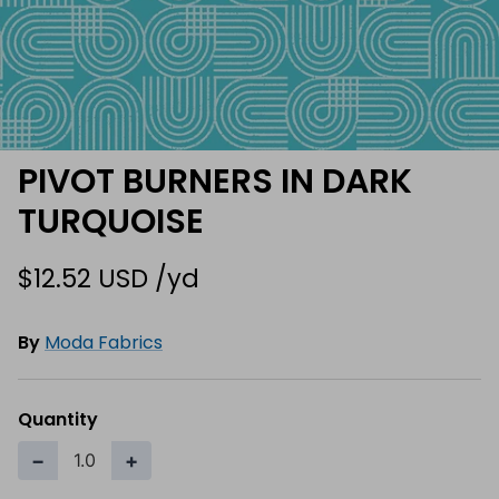
PIVOT BURNERS IN DARK
TURQUOISE
$12.52 USD
By
Moda Fabrics
Quantity
−
+