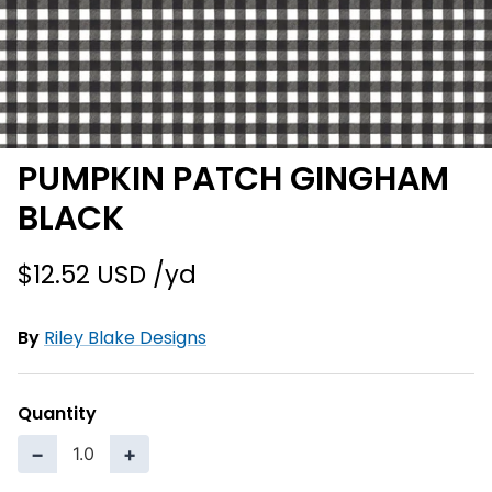
PUMPKIN PATCH GINGHAM
BLACK
$12.52 USD
By
Riley Blake Designs
Quantity
−
+