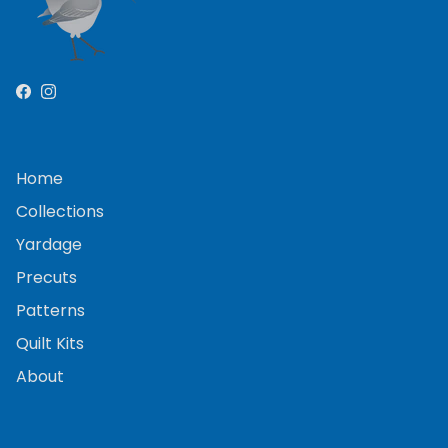
Facebook
Instagram
Home
Collections
Yardage
Precuts
Patterns
Quilt Kits
About