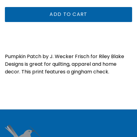
ADD TO CART
Pumpkin Patch by J. Wecker Frisch for Riley Blake
Designs is great for quilting, apparel and home
decor. This print features a gingham check.