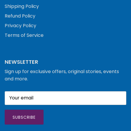
Shipping Policy
Refund Policy
Privacy Policy
Terms of Service
NEWSLETTER
Sign up for exclusive offers, original stories, events
and more.
SUBSCRIBE