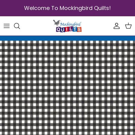
Skip to content
Welcome To Mockingbird Quilts!
Accoun
Car