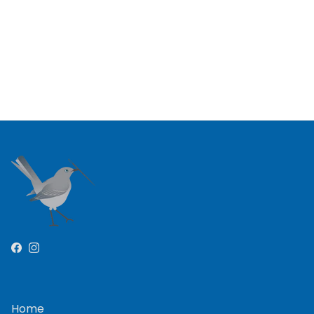
Facebook
Instagram
Home