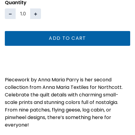
Quantity
−
+
ADD TO CART
Piecework by Anna Maria Parry is her second
collection from Anna Maria Textiles for Northcott.
Celebrate the quilt details with charming small-
scale prints and stunning colors full of nostalgia.
From nine patches, flying geese, log cabin, or
pinwheel designs, there’s something here for
everyone!