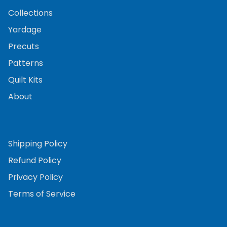
Collections
Yardage
Precuts
Patterns
Quilt Kits
About
Shipping Policy
Refund Policy
Privacy Policy
Terms of Service