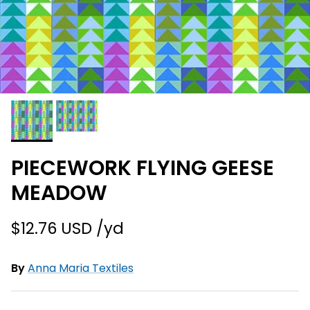
PIECEWORK FLYING GEESE
MEADOW
$12.76 USD
By
Anna Maria Textiles