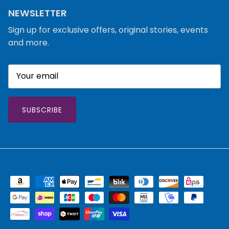
NEWSLETTER
Sign up for exclusive offers, original stories, events
and more.
SUBSCRIBE