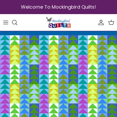
Skip to content
Welcome To Mockingbird Quilts!
Accoun
Car