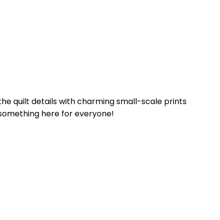
he quilt details with charming small-scale prints
’s something here for everyone!