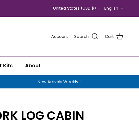
Country/Region
Language
United States (USD $)
English
Account
Search
Cart
t Kits
About
New Arrivals Weekly!!
RK LOG CABIN