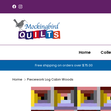
Skip to content
Facebook
Instagram
Home
Colle
Free shipping on orders over $75.00
Home
Piecework Log Cabin Woods