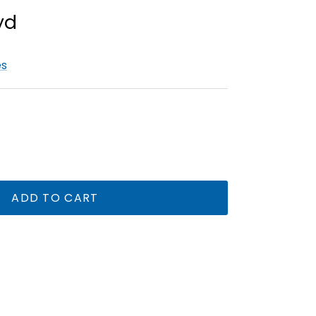
es
ADD TO CART