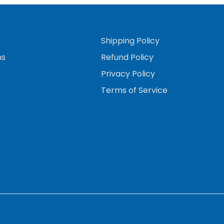
Shipping Policy
ns
Refund Policy
Privacy Policy
Terms of Service