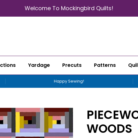
Welcome To Mockingbird Quilts!
ctions
Yardage
Precuts
Patterns
Quil
Happy Sewing!
PIECEWO
WOODS