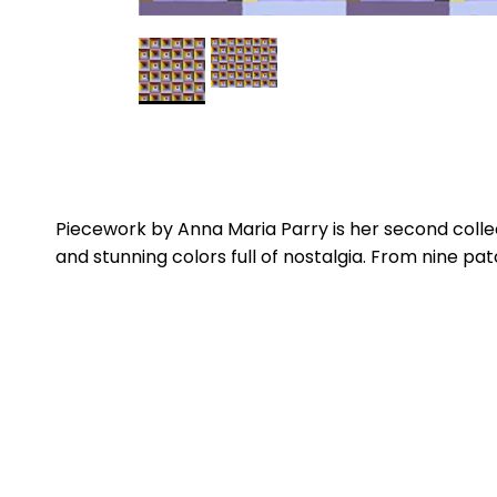
Piecework by Anna Maria Parry is her second collec
and stunning colors full of nostalgia. From nine pa