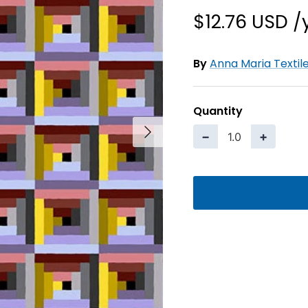
$12.76 USD
By
Anna Maria Textil
Quantity
Next
−
+