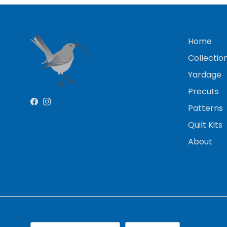
Home
Collectio
Yardage
Precuts
Facebook
Instagram
Patterns
Quilt Kits
About
Country/Region
Language