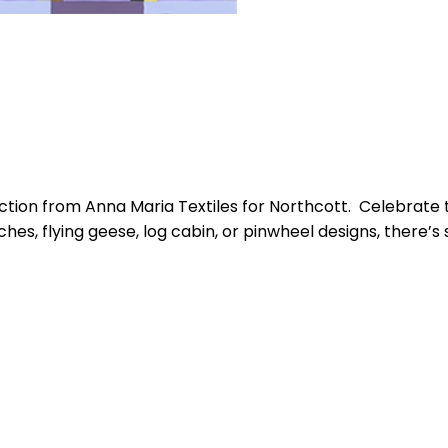
tion from Anna Maria Textiles for Northcott. Celebrate t
tches, flying geese, log cabin, or pinwheel designs, there