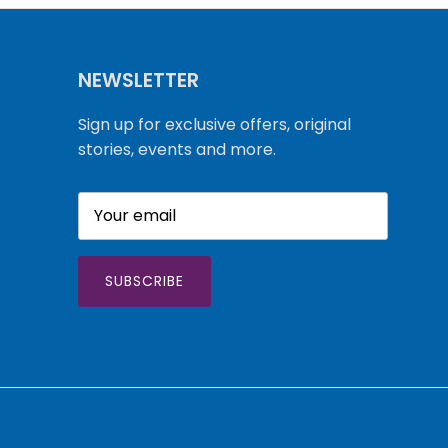
NEWSLETTER
Sign up for exclusive offers, original
stories, events and more.
SUBSCRIBE