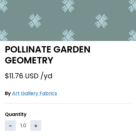
POLLINATE GARDEN
GEOMETRY
$11.76 USD
By
Art Gallery Fabrics
Quantity
−
+