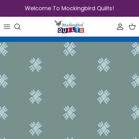
Skip to content
Welcome To Mockingbird Quilts!
Accoun
Car