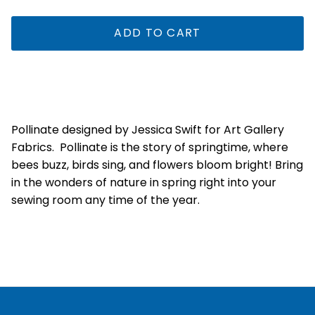
ADD TO CART
Pollinate designed by Jessica Swift for Art Gallery
Fabrics.
Pollinate is the story of springtime, where
bees buzz, birds sing, and flowers bloom bright! Bring
in the wonders of nature in spring right into your
sewing room any time of the year.