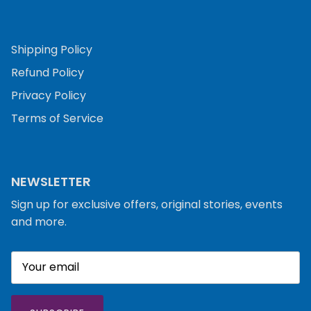
Shipping Policy
Refund Policy
Privacy Policy
Terms of Service
NEWSLETTER
Sign up for exclusive offers, original stories, events
and more.