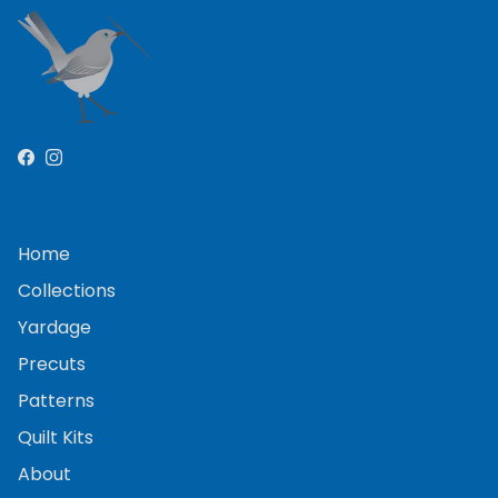
Facebook
Instagram
Home
Collections
Yardage
Precuts
Patterns
Quilt Kits
About