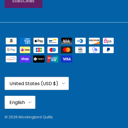
SUBSCRIBE
Country/Region
United States (USD $)
Language
English
© 2026
Mockingbird Quilts
.